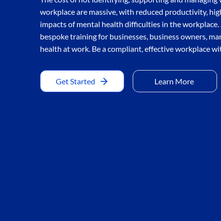
workplace are massive, with reduced productivity, hi
impacts of mental health difficulties in the workplace
bespoke training for businesses, business owners, m
health at work. Be a compliant, effective workplace wi
Get Started
Learn More