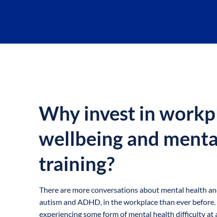
OVERVIEW
Why invest in workp
wellbeing and menta
training?
There are more conversations about mental health and 
autism and ADHD, in the workplace than ever before. 1 
experiencing some form of mental health difficulty at a