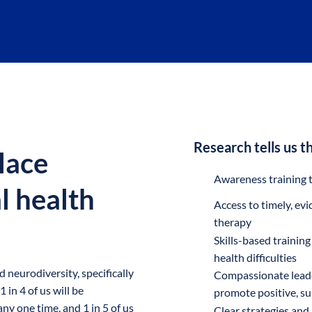
Research tells us th
lace
Awareness training to
l health
Access to timely, ev
therapy
Skills-based trainin
health difficulties
neurodiversity, specifically
Compassionate leade
in 4 of us will be
promote positive, su
ny one time, and 1 in 5 of us
Clear strategies and