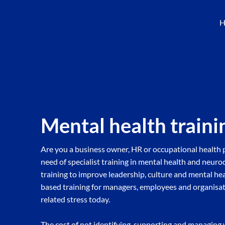
H
Mental health traini
Are you a business owner, HR or occupational health p
need of specialist training in mental health and neur
training to improve leadership, culture and mental he
based training for managers, employees and organisat
related stress today.
The cost of not identifying, supporting and managing 