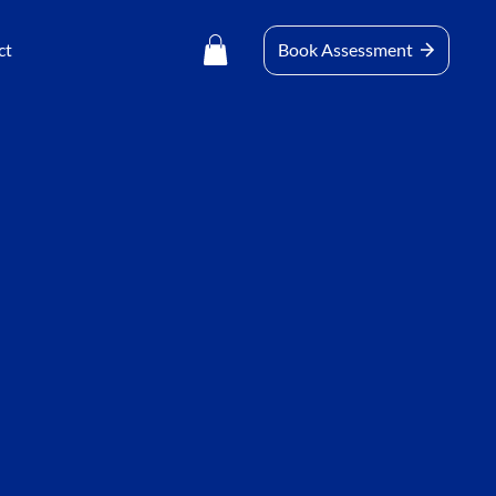
ct
Book Assessment