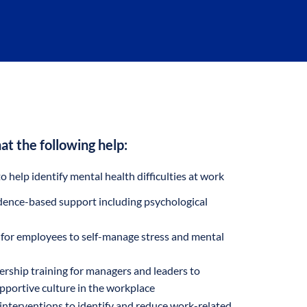
at the following help:
 help identify mental health difficulties at work
idence-based support including psychological
g for employees to self-manage stress and mental
rship training for managers and leaders to
pportive culture in the workplace
 interventions to identify and reduce work-related