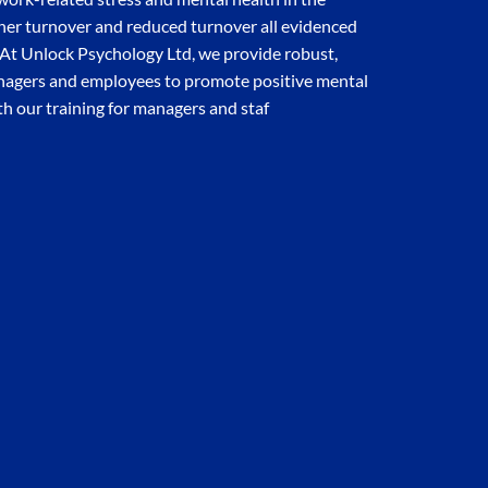
gher turnover and reduced turnover all evidenced
. At Unlock Psychology Ltd, we provide robust,
anagers and employees to promote positive mental
th our training for managers and staf