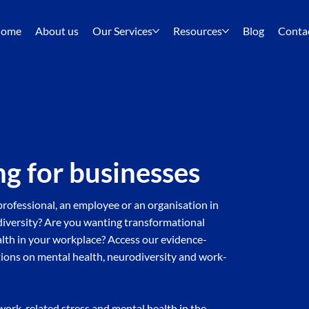
ome
About us
Our Services
Resources
Blog
Conta
ng for businesses
rofessional, an employee or an organisation in
odiversity? Are you wanting transformational
alth in your workplace? Access our evidence-
ions on mental health, neurodiversity and work-
work-related stress and mental health in the