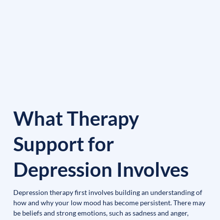
What Therapy
Support for
Depression Involves
Depression therapy first involves building an understanding of 
how and why your low mood has become persistent. There may 
be beliefs and strong emotions, such as sadness and anger, 