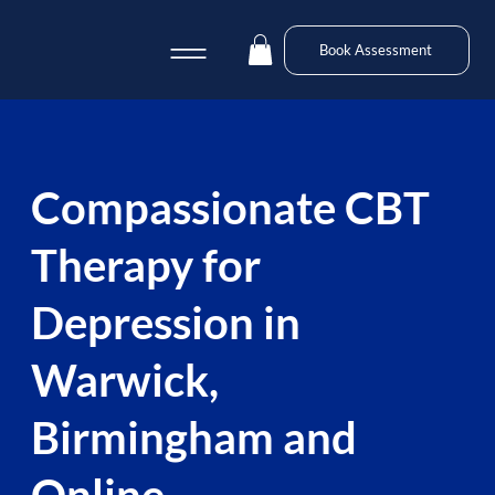
Book Assessment
Compassionate CBT
Therapy for
Depression in
Warwick,
Birmingham and
Online