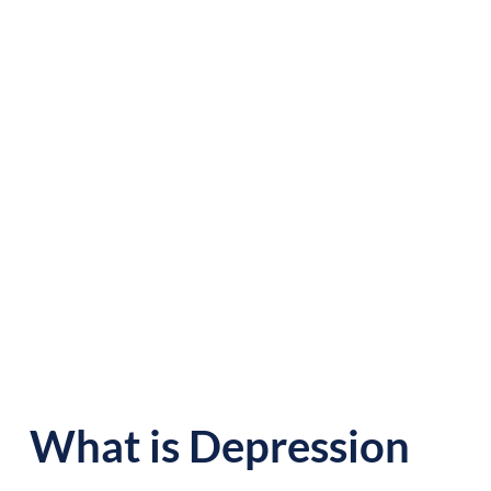
OVERVIEW
What is Depression