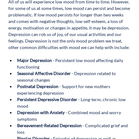
All of us will experience low mood from time to time. However, 
for some of us at some times, low mood can persist and become 
problematic. If low mood persists for longer than two weeks 
and comes with negative thoughts, low self-esteem, a loss of 
energy, motivation or changes in appetite, it may be depression. 
Depression can rob us of joy, of our usual activities and our 
feelings. Depression is not the only mood problem we treat, 
other common difficulties with mood we can help with include: 
Major Depression
 - Persistent low mood affecting daily 
functioning 
Seasonal Affective Disorder
 - Depression related to 
seasonal changes
Postnatal Depression 
- Support for new mothers 
experiencing depression
Persistent Depressive Disorder
 - Long-term, chronic low 
mood
Depression with Anxiety
 - Combined mood and worry 
symptoms
Bereavement-Related Depression
 - Complicated grief and 
loss 
Bipolar Disorder
 - Episodes of depression as well as 