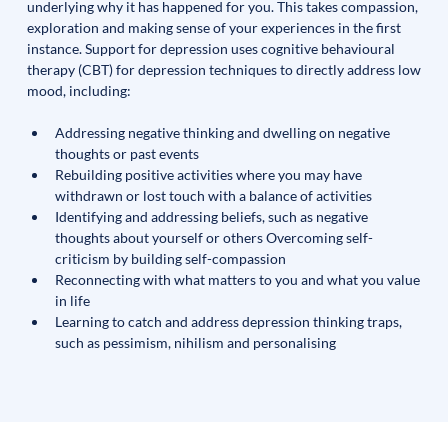
underlying why it has happened for you. This takes compassion, 
exploration and making sense of your experiences in the first 
instance. Support for depression uses cognitive behavioural 
therapy (CBT) for depression techniques to directly address low 
mood, including:
Addressing negative thinking and dwelling on negative 
thoughts or past events
Rebuilding positive activities where you may have 
withdrawn or lost touch with a balance of activities 
Identifying and addressing beliefs, such as negative 
thoughts about yourself or others Overcoming self-
criticism by building self-compassion
Reconnecting with what matters to you and what you value 
in life 
Learning to catch and address depression thinking traps, 
such as pessimism, nihilism and personalising