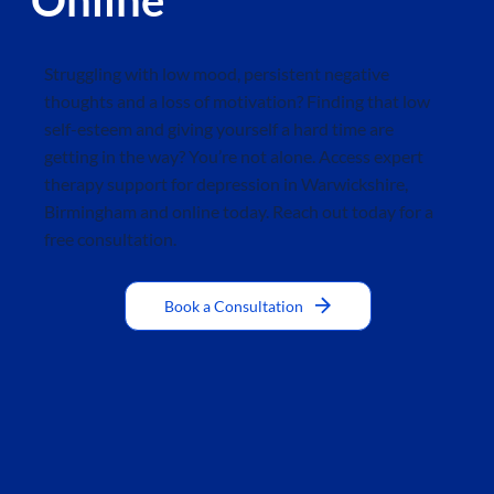
Struggling with low mood, persistent negative
thoughts and a loss of motivation? Finding that low
self-esteem and giving yourself a hard time are
getting in the way? You’re not alone. Access expert
therapy support for depression in Warwickshire,
Birmingham and online today. Reach out today for a
free consultation.
Book a Consultation