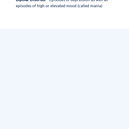
episodes of high or elevated mood (called mania)