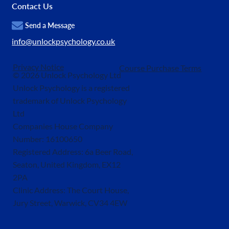
Contact Us
Send a Message
info@unlockpsychology.co.uk
Privacy Notice
Course Purchase Terms
© 2026 Unlock Psychology Ltd
Unlock Psychology is a registered
trademark of Unlock Psychology
Ltd
Companies House Company
Number: 16100650
Registered Address: 6a Beer Road,
Seaton, United Kingdom, EX12
2PA
Clinic Address: The Court House,
Jury Street, Warwick, CV34 4EW