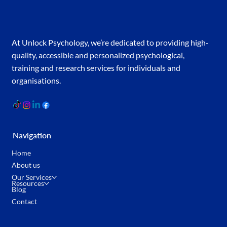
At Unlock Psychology, we’re dedicated to providing high-
quality, accessible and personalized psychological,
training and research services for individuals and
organisations.
Navigation
Home
About us
Our Services
Resources
Blog
Contact