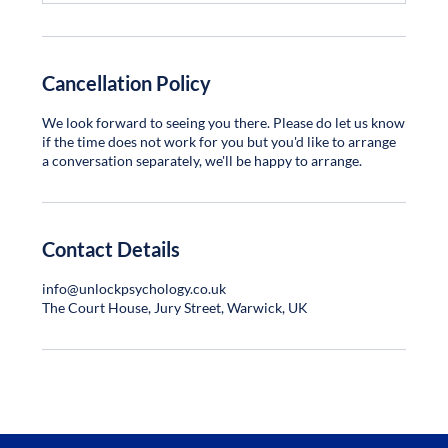
Cancellation Policy
We look forward to seeing you there. Please do let us know
if the time does not work for you but you'd like to arrange
a conversation separately, we'll be happy to arrange.
Contact Details
info@unlockpsychology.co.uk
The Court House, Jury Street, Warwick, UK