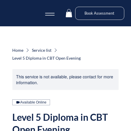
Book Assessment
Home
Service list
Level 5 Diploma in CBT Open Evening
This service is not available, please contact for more
information.
Available Online
Level 5 Diploma in CBT
Open Evening