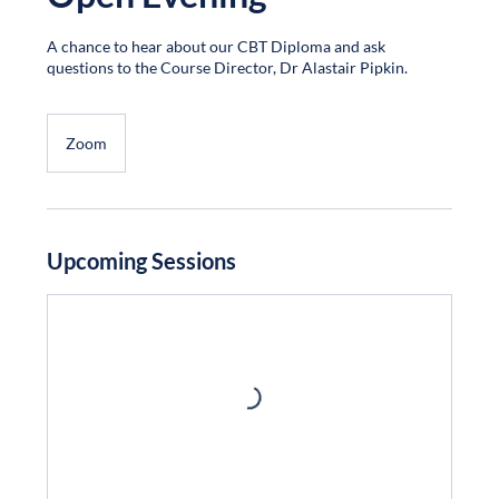
A chance to hear about our CBT Diploma and ask
questions to the Course Director, Dr Alastair Pipkin.
Zoom
Upcoming Sessions