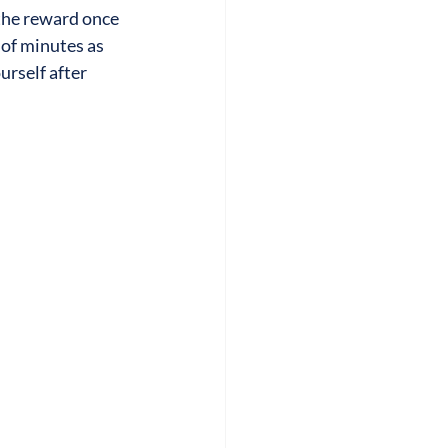
 the reward once 
 of minutes as 
urself after 