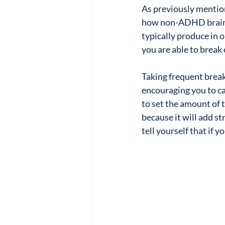
As previously mentio
how non-ADHD brains 
typically produce in or
you are able to break 
Taking frequent break
encouraging you to ca
to set the amount of 
because it will add s
tell yourself that if 