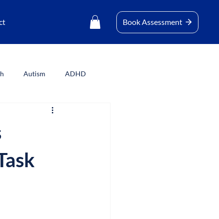
ct
Book Assessment
th
Autism
ADHD
s
Task