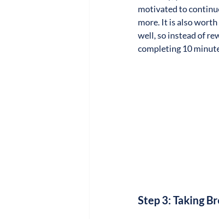
motivated to continue
more. It is also wort
well, so instead of re
completing 10 minute
Step 3: Taking 