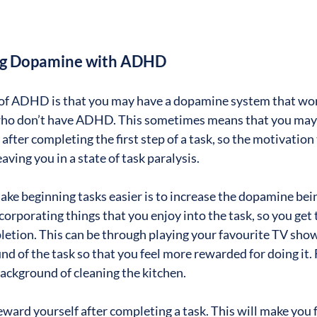
ing Dopamine with ADHD
 ADHD is that you may have a dopamine system that work
 who don’t have ADHD. This sometimes means that you may 
fter completing the first step of a task, so the motivation t
eaving you in a state of task paralysis.
ake beginning tasks easier is to increase the dopamine bein
orporating things that you enjoy into the task, so you get 
etion. This can be through playing your favourite TV show,
nd of the task so that you feel more rewarded for doing it. 
background of cleaning the kitchen.
eward yourself after completing a task. This will make you 