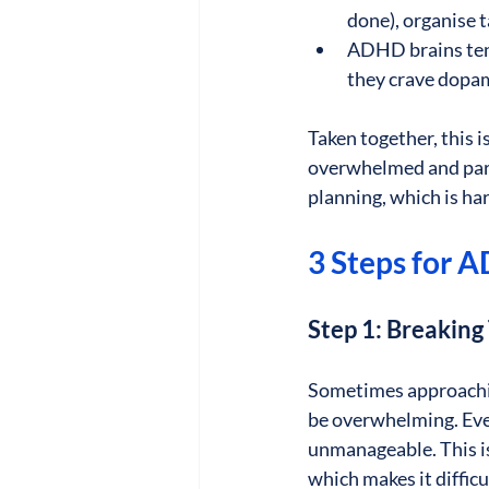
done), organise t
ADHD brains tend 
they crave dopam
Taken together, this 
overwhelmed and para
planning, which is har
3 Steps for 
Step 1: Breakin
Sometimes approaching
be overwhelming. Even
unmanageable. This i
which makes it diffic