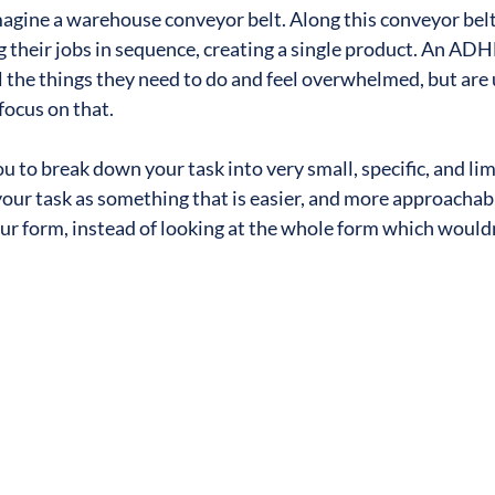
agine a warehouse conveyor belt. Along this conveyor belt,
g their jobs in sequence, creating a single product. An AD
ll the things they need to do and feel overwhelmed, but are 
focus on that.
ou to break down your task into very small, specific, and lim
 your task as something that is easier, and more approachabl
 your form, instead of looking at the whole form which would