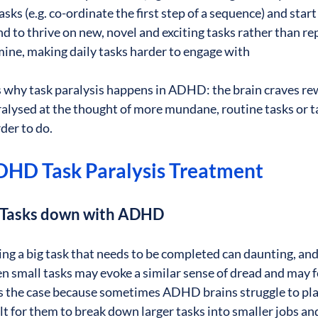
asks (e.g. co-ordinate the first step of a sequence) and start
to thrive on new, novel and exciting tasks rather than repe
ine, making daily tasks harder to engage with
is why task paralysis happens in ADHD: the brain craves re
lysed at the thought of more mundane, routine tasks or ta
der to do.
ADHD Task Paralysis Treatment
g Tasks down with ADHD
 a big task that needs to be completed can daunting, and 
 small tasks may evoke a similar sense of dread and may f
s the case because sometimes ADHD brains struggle to pla
ult for them to break down larger tasks into smaller jobs a