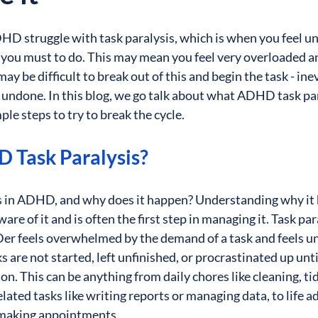
 struggle with task paralysis, which is when you feel una
t you must to do. This may mean you feel very overloaded a
y be difficult to break out of this and begin the task - inev
 undone. In this blog, we go talk about what ADHD task para
le steps to try to break the cycle.
 Task Paralysis?
is in ADHD, and why does it happen? Understanding why it
re of it and is often the first step in managing it. Task par
r feels overwhelmed by the demand of a task and feels unab
 are not started, left unfinished, or procrastinated up unti
on. This can be anything from daily chores like cleaning, ti
lated tasks like writing reports or managing data, to life ad
making appointments. 