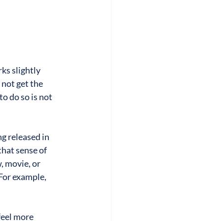
s slightly 
not get the 
o do so is not 
g released in 
that sense of 
 movie, or 
For example, 
feel more 