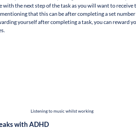
 with the next step of the task as you will want to receive
h mentioning that this can be after completing a set number
warding yourself after completing a task, you can reward yo
s.
Listening to music whilst working
Breaks with ADHD