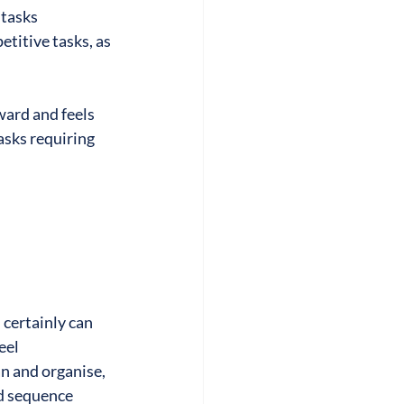
 tasks
titive tasks, as 
ward and feels 
sks requiring 
certainly can 
eel 
n and organise, 
nd sequence 