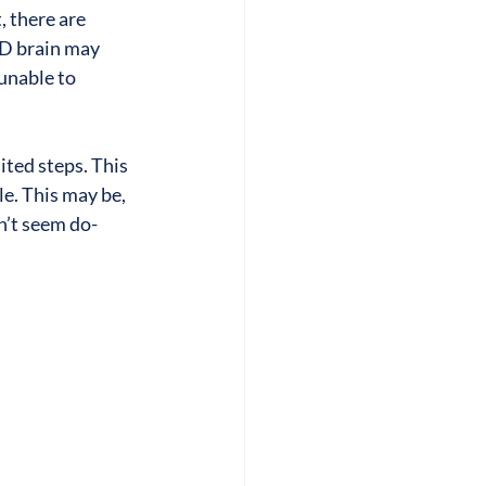
 there are 
HD brain may 
unable to 
ited steps. This 
e. This may be, 
n’t seem do-