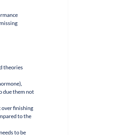
ormance 
missing 
 theories 
hormone), 
o due them not 
 over finishing 
mpared to the 
needs to be 