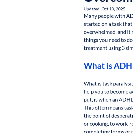
Updated:
Oct 10, 2025
Many people with ADHD
started on a task tha
overwhelmed, and it ma
things you need to do
treatment using 3 simp
What is ADHD
What is task paralys
help you to become awa
put, is when an ADHDe
This often means tasks
the point of desperati
or cooking, to work-re
completing forms or 