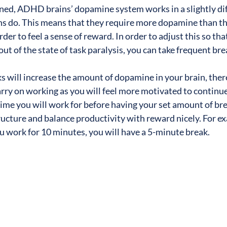
ned, ADHD brains’ dopamine system works in a slightly dif
do. This means that they require more dopamine than the
der to feel a sense of reward. In order to adjust this so that
out of the state of task paralysis, you can take frequent bre
s will increase the amount of dopamine in your brain, ther
rry on working as you will feel more motivated to continue.
time you will work for before having your set amount of bre
tructure and balance productivity with reward nicely. For e
you work for 10 minutes, you will have a 5-minute break.