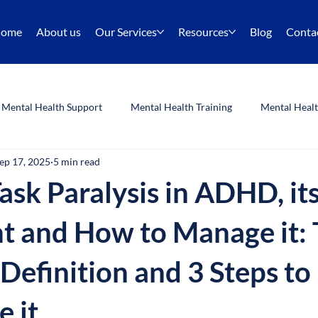
ome
About us
Our Services
Resources
Blog
Conta
Mental Health Support
Mental Health Training
Mental Heal
ep 17, 2025
5 min read
Listening Skills
Training
ask Paralysis in ADHD, it
t and How to Manage it: 
 Definition and 3 Steps to
 it