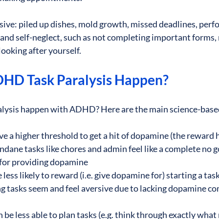
sive: piled up dishes, mold growth, missed deadlines, perf
nd self-neglect, such as not completing important forms, 
ooking after yourself. 
HD Task Paralysis Happen?
alysis happen with ADHD? Here are the main science-based
 a higher threshold to get a hit of dopamine (the reward 
ane tasks like chores and admin feel like a complete no g
for providing dopamine
ess likely to reward (i.e. give dopamine for) starting a task
ing tasks seem and feel aversive due to lacking dopamine co
e less able to plan tasks (e.g. think through exactly what 