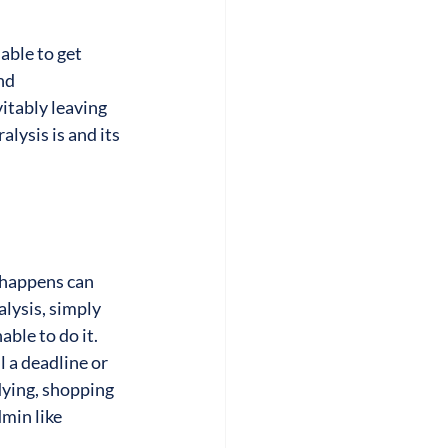
ble to get 
nd 
itably leaving 
lysis is and its 
 happens can 
alysis, simply 
le to do it. 
l a deadline or 
dying, shopping 
min like 