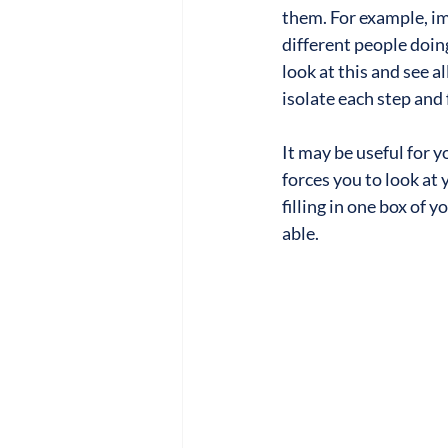
them. For example, im
different people doin
look at this and see a
isolate each step and 
It may be useful for y
forces you to look at
filling in one box of
able.