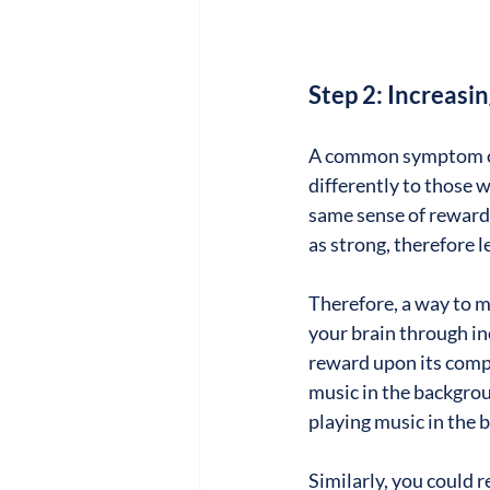
Step 2: Increas
A common symptom of
differently to those
same sense of reward a
as strong, therefore l
Therefore, a way to m
your brain through inc
reward upon its compl
music in the backgrou
playing music in the 
Similarly, you could r