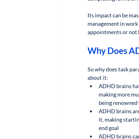
Its impact can be mas
management in work a
appointments or not l
Why Does AD
So why does task par
about it:
ADHD brains have
making more mund
being renowned 
ADHD brains are l
it, making start
end goal
ADHD brains can b