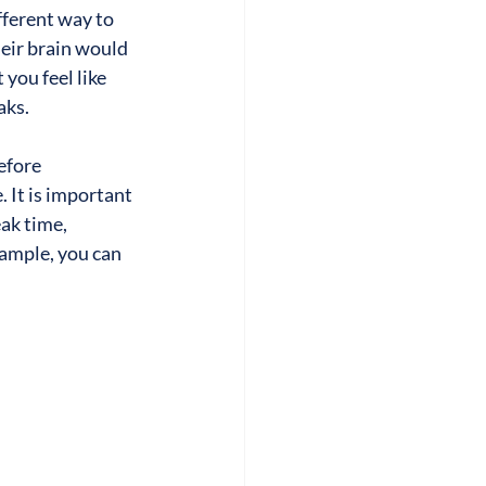
ferent way to 
ir brain would 
 you feel like 
aks.
efore 
 It is important 
ak time, 
xample, you can 