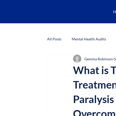
H
All Posts
Mental Health Audits
Gemma Robinson
S
CBT Training
Research Ethics
What is T
Treatmen
Paralysis
Overcome