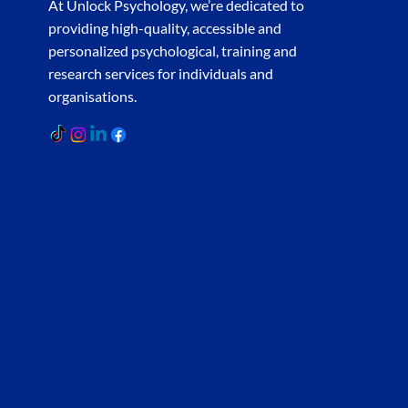
At Unlock Psychology, we’re dedicated to
providing high-quality, accessible and
personalized psychological, training and
research services for individuals and
organisations.