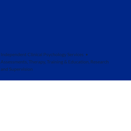
Independent Clinical Psychology Services •
Assessments, Therapy, Training & Education, Research
and Supervision