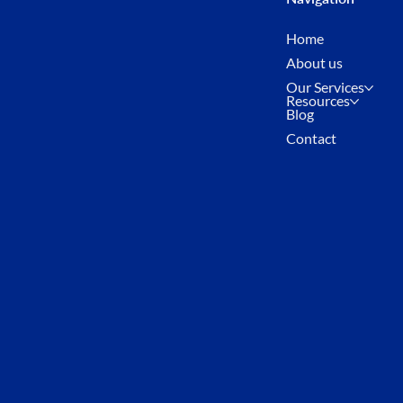
Home
About us
Our Services
Resources
Blog
Contact