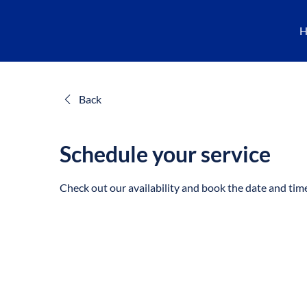
H
Back
Schedule your service
Check out our availability and book the date and tim