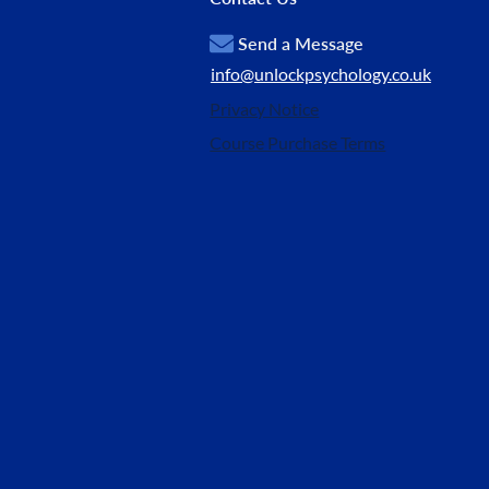
Send a Message
info@unlockpsychology.co.uk
Privacy Notice
Course Purchase Terms