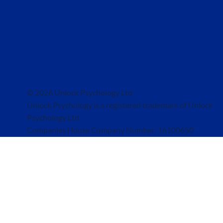
© 2026 Unlock Psychology Ltd
Unlock Psychology is a registered trademark of Unlock
Psychology Ltd
Companies House Company Number: 16100650
Registered Address: 6a Beer Road, Seaton, United Kingd
EX12 2PA
Clinic Address: The Court House, Jury Street, Warwick, 
4EW