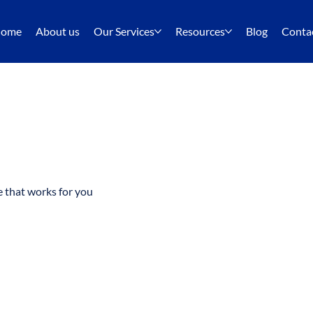
ome
About us
Our Services
Resources
Blog
Conta
e that works for you